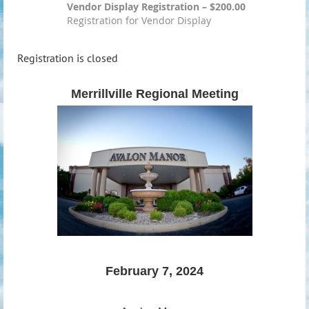
Vendor Display Registration – $200.00
Registration for Vendor Display
Registration is closed
Merrillville Regional Meeting
February 7, 2024