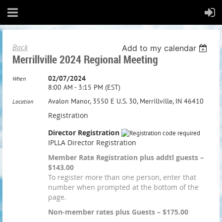
Back
Add to my calendar
Merrillville 2024 Regional Meeting
02/07/2024
When
8:00 AM - 3:15 PM (EST)
Avalon Manor, 3550 E U.S. 30, Merrillville, IN 46410
Location
Registration
Director Registration
IPLLA Director Registration
Member Rate Registration plus addtl guests –
$143.00
To register more than one person, enter that
number when prompted at the bottom of the
page.
Non-member rates plus Guests – $175.00