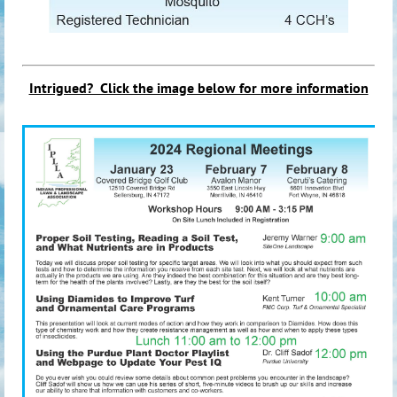
Intrigued? Click the image be
low for more information