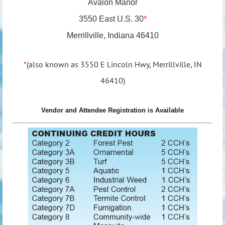
Avalon Manor
3550 East U.S. 30
*
Merrillville, Indiana 46410
*
(also known as
3550 E Lincoln Hwy, Merrillville, IN
46410
)
Vendor and Attendee Registration is Available