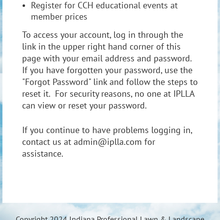
Register for CCH educational events at
member prices
To access your account, log in through the
link in the upper right hand corner of this
page with your email address and password.
If you have forgotten your password, use the
"Forgot Password" link and follow the steps to
reset it. For security reasons, no one at IPLLA
can view or reset your password.
If you continue to have problems logging in,
contact us at admin@iplla.com for
assistance.
Copyright 2024 Indiana Professional Lawn & Landscape