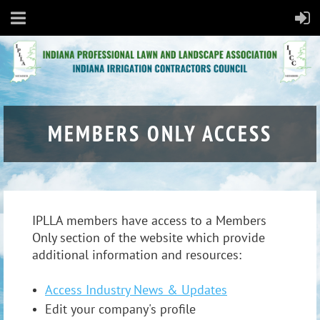
MEMBERS ONLY ACCESS
IPLLA members have access to a Members
Only section of the website which provide
additional information and resources:
Access Industry News & Updates
Edit your company's profile