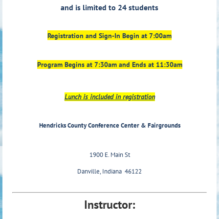
and is limited to 24 students
Registration and Sign-In Begin at 7:00am
Program Begins at 7:30am and Ends at 11:30am
Lunch is included in registration
Hendricks County Conference Center & Fairgrounds
1900 E. Main St
Danville, Indiana 46122
Instructor: