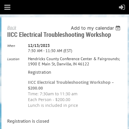
Back
Add to my calendar
IICC Electrical Troubleshooting Workshop
12/13/2023
When
7:30 AM - 11:30 AM (EST)
Hendricks County Conference Center & Fairgrounds;
Location
1900 E Main St, Danville, IN 46122
Registration
IICC Electrical Troubleshooting Workshop –
$200.00
Time: 7:30am to 11:30 am
Each Person - $200.00
Lunch is included in price
Registration is closed