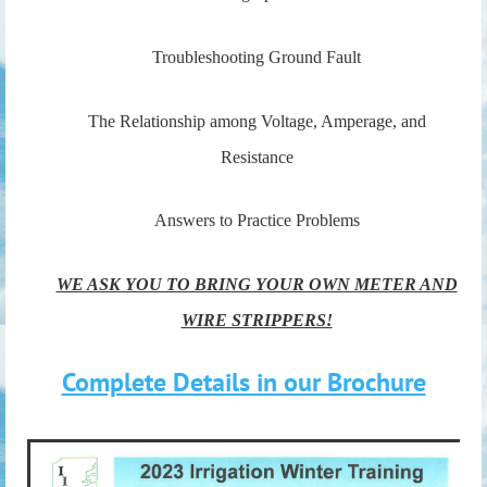
Troubleshooting Ground Fault
The Relationship among Voltage, Amperage, and
Resistance
Answers to Practice Problems
WE ASK YOU TO BRING YOUR OWN METER AND
WIRE STRIPPERS!
Complete Details in our Brochure