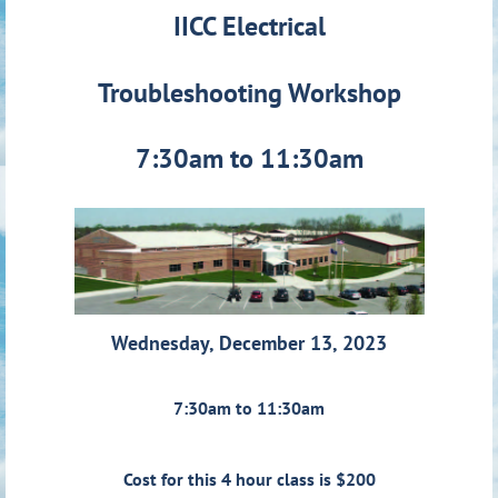
IICC Electrical
Troubleshooting Workshop
7:30am to 11:30am
Wednesday, December 13, 2023
7:30am to 11:30am
Cost for this 4 hour class is $200