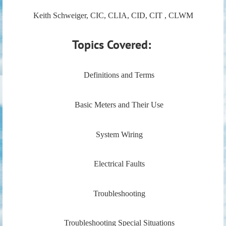
Keith Schweiger, CIC, CLIA, CID, CIT , CLWM
Topics Covered:
Definitions and Terms
Basic Meters and Their Use
System Wiring
Electrical Faults
Troubleshooting
Troubleshooting Special Situations