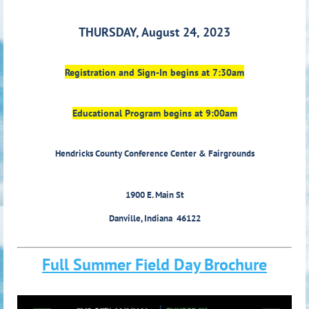
THURSDAY, August 24, 2023
Registration and Sign-In begins at 7:30am
Educational Program begins at 9:00am
Hendricks County Conference Center & Fairgrounds
1900 E. Main St
Danville, Indiana 46122
Full Summer Field Day Brochure