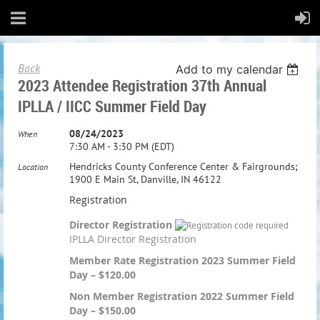
Back
Add to my calendar
2023 Attendee Registration 37th Annual
IPLLA / IICC Summer Field Day
08/24/2023
When
7:30 AM - 3:30 PM (EDT)
Hendricks County Conference Center & Fairgrounds;
Location
1900 E Main St, Danville, IN 46122
Registration
Director Registration
IPLLA Director Registration
Member Rate Registration 2023 Summer Field
Day – $120.00
Non Member Registration 2022 Summer Field
Day – $150.00