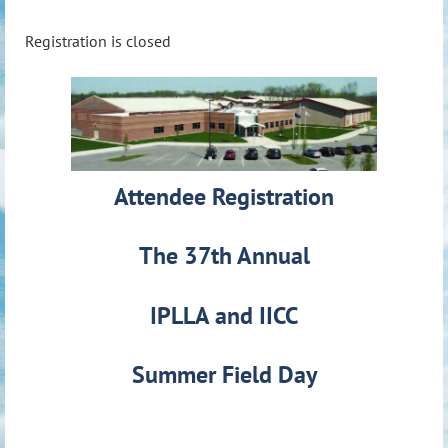
Registration is closed
Attendee Registration
The 37th Annual
IPLLA and IICC
Summer Field Day