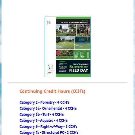
Continuing Credit Hours (CCH's)
Category 2 - Forestry - 4 CCH's
Category 3a - Ornamental - 4 CCH's
Category 3b - Turf - 4 CCH's
Category 5 - Aquatic - 4 CCH's
Category 6 - Right-of-Way - 3 CCH's
Category 7a - Structural PC - 2 CCH's