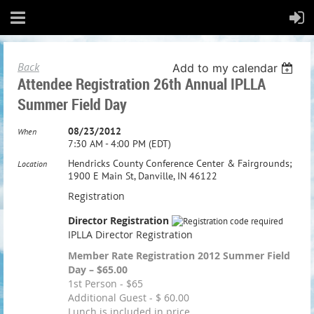
Back
Add to my calendar
Attendee Registration 26th Annual IPLLA
Summer Field Day
08/23/2012
When
7:30 AM - 4:00 PM (EDT)
Hendricks County Conference Center & Fairgrounds;
Location
1900 E Main St, Danville, IN 46122
Registration
Director Registration
IPLLA Director Registration
Member Rate Registration 2012 Summer Field
Day – $65.00
1st Person - $65
Additional Guest - $ 60.00
Lunch is included in price