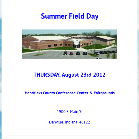
Summer Field Day
THURSDAY, August 23rd 2012
Hendricks County Conference Center & Fairgrounds
1900 E. Main St
Danville, Indiana 46122