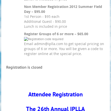
Non Member Registration 2012 Summer Field
Day – $95.00
1st Person - $95 each
Additional Guest - $90.00
Lunch is included in price
Register Groups of 6 or more – $65.00
Email admin@iplla.com to get special pricing on
groups of 6 or more. You will be given a code to
register online at the special price.
Registration is closed
Attendee Registration
The 26th Annual IPLLA