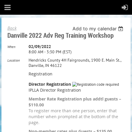
Back
Add to my calendar
Danville 2022 Adv Reg Training Workshop
02/09/2022
When
8:00 AM - 3:30 PM (EST)
Hendricks County 4H Fairgrounds, 1900 E. Main St.,
Location
Danville, IN 46122
Registration
Director Registration
IPLLA Director Registration
Member Rate Registration plus addtl guests –
$110.00
To register more than one person, enter that
number when prompted at the bottom of the
page.
Non-member rates plus Guests – $135.00