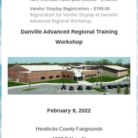
Vendor Display Registration – $150.00
Registration for Vendor Display at Danville
Advanced Regional Workshop.
Danville Advanced Regional Training
Workshop
February 9, 2022
Hendricks County
Fairgrounds