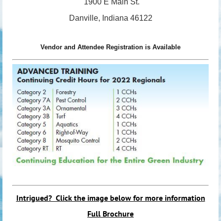
1900 E Main St.
Danville, Indiana 46122
Vendor and Attendee Registration is Available
Intrigued? Click the image below for more information
Full Brochure