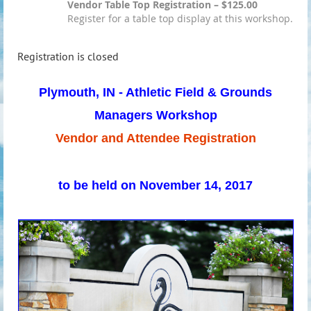
Vendor Table Top Registration – $125.00
Register for a table top display at this workshop.
Registration is closed
Plymouth, IN - Athletic Field & Grounds
Managers Workshop
Vendor and Attendee Registration
to be held on November 14, 2017