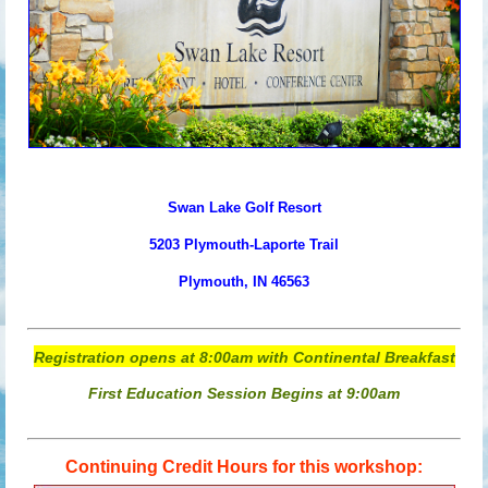
Swan Lake Golf Resort
52
03
Plymouth-Laporte Trail
Plymouth, IN 46563
Registration opens at 8:00am with Continental Breakfast
First Education Session Begins at 9:00am
Continuing Credit Hours for this workshop: