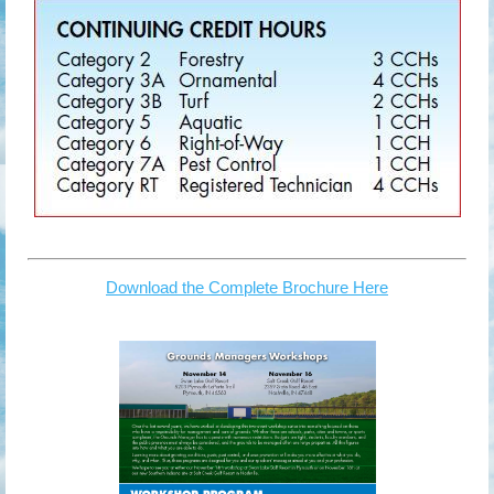
Download the Complete Brochure Here