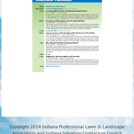
Copyright 2024 Indiana Professional Lawn & Landscape
Association and Indiana Irrigation Contractors Council