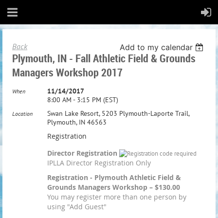
Back
Add to my calendar
Plymouth, IN - Fall Athletic Field & Grounds
Managers Workshop 2017
11/14/2017
When
8:00 AM - 3:15 PM (EST)
Swan Lake Resort, 5203 Plymouth-Laporte Trail,
Location
Plymouth, IN 46563
Registration
Director Registration
IPLLA Director Registration Only
Registration - Plymouth Athletic Field &
Grounds Managers Workshop – $130.00
You may register more than one person by
using "Add Guest"