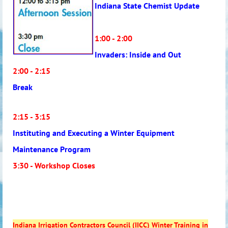
Indiana State Chemist Update
1:00 - 2:00
Invaders: Inside and Out
2:00 - 2:15
Break
2:15 - 3:15
Instituting and Executing a Winter Equipment
Maintenance Program
3:30 - Workshop Closes
Indiana Irrigation Contractors Council (IICC) Winter Training in