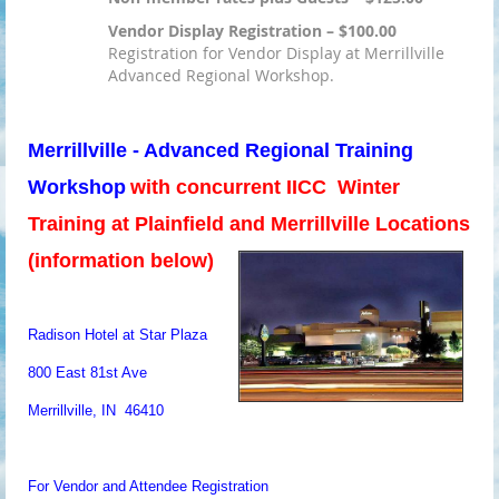
Vendor Display Registration – $100.00
Registration for Vendor Display at Merrillville
Advanced Regional Workshop.
Merrillville - Advanced Regional Training
Workshop
with concurrent IICC Winter
Training at Plainfield and Merrillville Locations
(information below)
Radison Hotel at Star Plaza
800 East 81st Ave
Merrillville, IN 46410
For Vendor and Attendee Registration