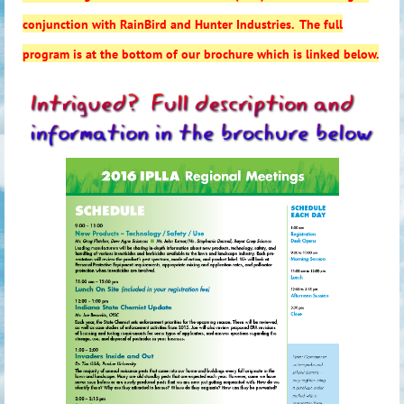
conjunction with RainBird and Hunter Industries. The full
program is at the bottom of our brochure which is linked below.