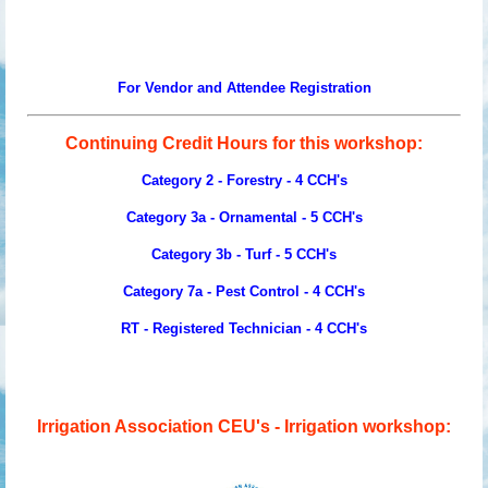
For Vendor and Attendee Registration
Continuing Credit Hours for this workshop:
Category 2 - Forestry - 4 CCH's
Category 3a - Ornamental -
5
CCH's
Category 3b - Turf -
5
CCH's
Category 7a - Pest Control - 4 CCH's
RT - Registered Technician -
4
CCH's
Irrigation Association CEU's - Irrigation workshop: