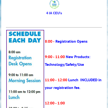
4 IA CEU's
8:00 -
Registration Opens
9:00 - 11:00
New Products:
Technology/Safety/Use
11:00 -
12:00
Lunch INCLUDED in
your registration fee.
12:00 - 1:00