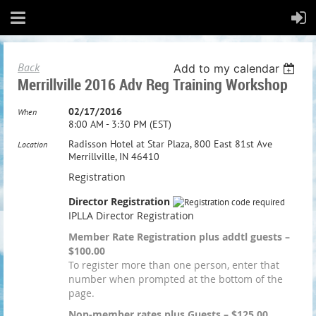
Back
Add to my calendar
Merrillville 2016 Adv Reg Training Workshop
02/17/2016
When
8:00 AM - 3:30 PM (EST)
Radisson Hotel at Star Plaza, 800 East 81st Ave
Location
Merrillville, IN 46410
Registration
Director Registration
IPLLA Director Registration
Member Rate Registration plus addtl guests –
$100.00
To register more than one person, enter that
number when prompted at the bottom of the
page.
Non-member rates plus Guests – $125.00