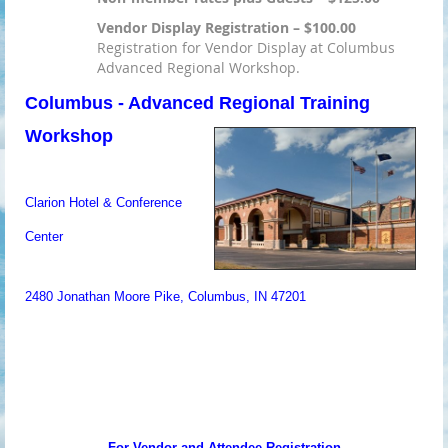
Vendor Display Registration – $100.00
Registration for Vendor Display at Columbus
Advanced Regional Workshop.
Columbus - Advanced Regional Training
Workshop
Clarion Hotel & Conference
Center
2480 Jonathan Moore Pike, Columbus, IN 47201
For Vendor and Attendee Registration