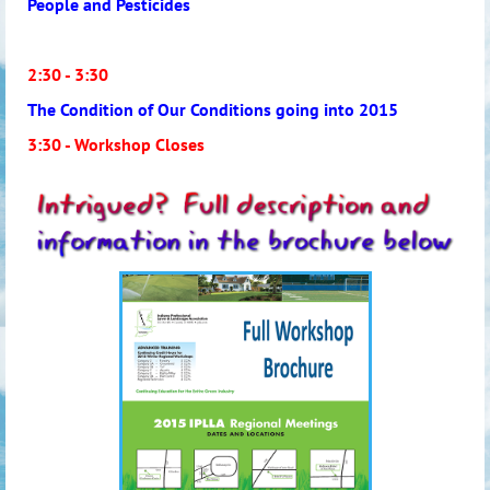
People and Pesticides
2:30 - 3:30
The Condition of Our Conditions going into 2015
3:30 - Workshop Closes