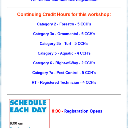
Continuing Credit Hours for this workshop:
Category 2 - Forestry - 5 CCH's
Category 3a - Ornamental -
5
CCH's
Category 3b - Turf -
5
CCH's
Category 5 - Aquatic - 4 CCH's
Category 6 - Right-of-Way - 2 CCH's
Category 7a - Pest Control -
5
CCH's
RT - Registered Technician -
4
CCH's
8:00 -
Registration Opens