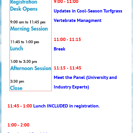
9:00 - 11:00
Updates in Cool-Season Turfgrass
Vertebrate Managment
11:00 - 11:15
Break
11:15
- 11:45
Meet the Panel (University and
Industry Experts)
11:45 - 1:00
Lunch INCLUDED in registration.
1:00 - 2:00