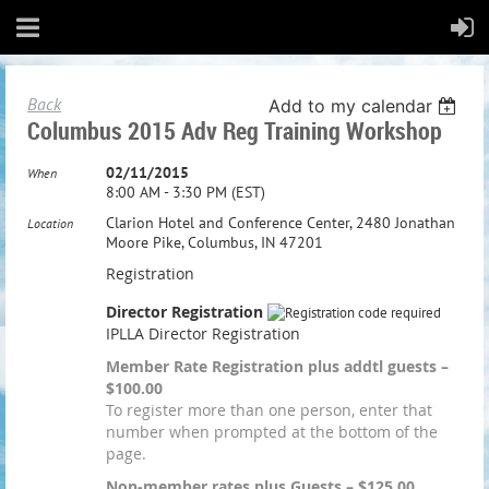
Back
Add to my calendar
Columbus 2015 Adv Reg Training Workshop
02/11/2015
When
8:00 AM - 3:30 PM (EST)
Clarion Hotel and Conference Center, 2480 Jonathan
Location
Moore Pike, Columbus, IN 47201
Registration
Director Registration
IPLLA Director Registration
Member Rate Registration plus addtl guests –
$100.00
To register more than one person, enter that
number when prompted at the bottom of the
page.
Non-member rates plus Guests – $125.00